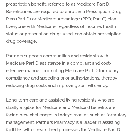
prescription benefit, referred to as Medicare Part D.
Beneficiaries are required to enroll in a Prescription Drug
Plan (Part D) or Medicare Advantage (PPO; Part C) plan.
Everyone with Medicare, regardless of income, health
status or prescription drugs used, can obtain prescription
drug coverage.
Partners supports communities and residents with
Medicare Part D assistance in a compliant and cost-
effective manner, promoting Medicare Part D formulary
compliance and speeding prior authorizations, thereby
reducing drug costs and improving staff efficiency.
Long-term care and assisted living residents who are
dually eligible for Medicare and Medicaid benefits are
facing new challenges in today’s market, such as formulary
management. Partners Pharmacy is a leader in assisting
facilities with streamlined processes for Medicare Part D