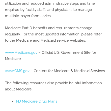
utilization and reduced administrative steps and time
required by facility staffs and physicians to manage
multiple-payer formularies.
Medicare Part D benefits and requirements change
regularly. For the most updated information, please refer
to the Medicare and Medicaid service websites.
www.Medicare.gov
– Official U.S. Government Site for
Medicare
www.CMS.gov
– Centers for Medicare & Medicaid Services
The following resources also provide helpful information
about Medicare.
NJ Medicare Drug Plans