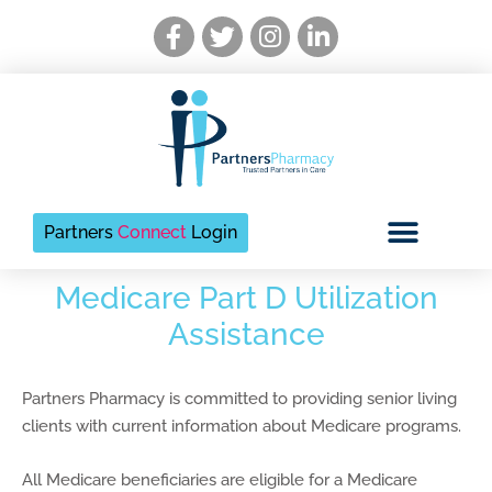
Skip
Facebook-
Twitter
Instagram
Linkedin-
to
f
in
content
Partners
Connect
Login
Medicare Part D Utilization
Assistance
Partners Pharmacy is committed to providing senior living
clients with current information about Medicare programs.
All Medicare beneficiaries are eligible for a Medicare