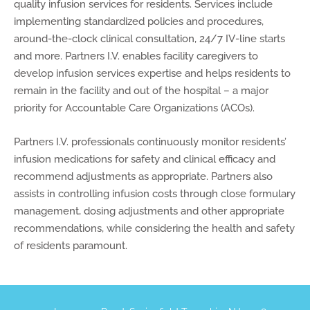
quality infusion services for residents. Services include
implementing standardized policies and procedures,
around-the-clock clinical consultation, 24/7 IV-line starts
and more. Partners I.V. enables facility caregivers to
develop infusion services expertise and helps residents to
remain in the facility and out of the hospital – a major
priority for Accountable Care Organizations (ACOs).
Partners I.V. professionals continuously monitor residents’
infusion medications for safety and clinical efficacy and
recommend adjustments as appropriate. Partners also
assists in controlling infusion costs through close formulary
management, dosing adjustments and other appropriate
recommendations, while considering the health and safety
of residents paramount.