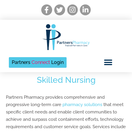
Skip
Facebook-
Twitter
Instagram
Linkedin-
to
f
in
content
Partners
Connect
Login
Skilled Nursing
Partners Pharmacy provides comprehensive and
progressive long-term care
pharmacy solutions
that meet
specific client needs and enable client communities to
achieve and surpass cost containment efforts, technology
requirements and customer service goals. Services include