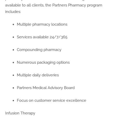
available to all clients, the Partners Pharmacy program
includes:
Multiple pharmacy locations
Services available 24/7/365
Compounding pharmacy
Numerous packaging options
Multiple daily deliveries
Partners Medical Advisory Board
Focus on customer service excellence
Infusion Therapy