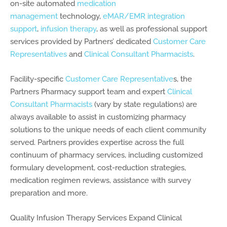
on-site automated
medication
management
technology,
eMAR/EMR integration
support
,
infusion therapy
, as well as professional support
services provided by Partners’ dedicated
Customer Care
Representatives
and
Clinical Consultant Pharmacists
.
Facility-specific
Customer Care Representative
s, the
Partners Pharmacy support team and expert
Clinical
Consultant Pharmacists
(vary by state regulations) are
always available to assist in customizing pharmacy
solutions to the unique needs of each client community
served. Partners provides expertise across the full
continuum of pharmacy services, including customized
formulary development, cost-reduction strategies,
medication regimen reviews, assistance with survey
preparation and more.
Quality Infusion Therapy Services Expand Clinical