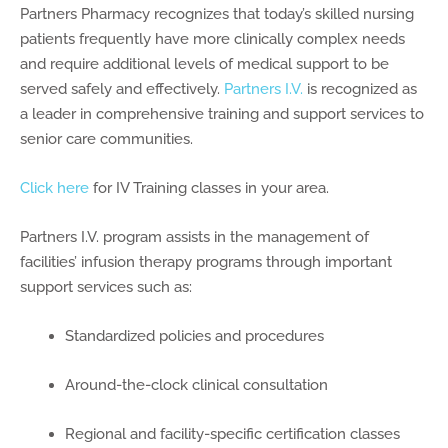
Partners Pharmacy recognizes that today’s skilled nursing
patients frequently have more clinically complex needs
and require additional levels of medical support to be
served safely and effectively.
Partners I.V.
is recognized as
a leader in comprehensive training and support services to
senior care communities.
Click here
for IV Training classes in your area.
Partners I.V. program assists in the management of
facilities’ infusion therapy programs through important
support services such as:
Standardized policies and procedures
Around-the-clock clinical consultation
Regional and facility-specific certification classes