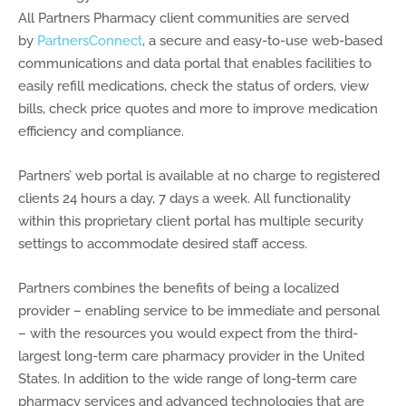
All Partners Pharmacy client communities are served
by
PartnersConnect
, a secure and easy-to-use web-based
communications and data portal that enables facilities to
easily refill medications, check the status of orders, view
bills, check price quotes and more to improve medication
efficiency and compliance.
Partners’ web portal is available at no charge to registered
clients 24 hours a day, 7 days a week. All functionality
within this proprietary client portal has multiple security
settings to accommodate desired staff access.
Partners combines the benefits of being a localized
provider – enabling service to be immediate and personal
– with the resources you would expect from the third-
largest long-term care pharmacy provider in the United
States. In addition to the wide range of long-term care
pharmacy services and advanced technologies that are