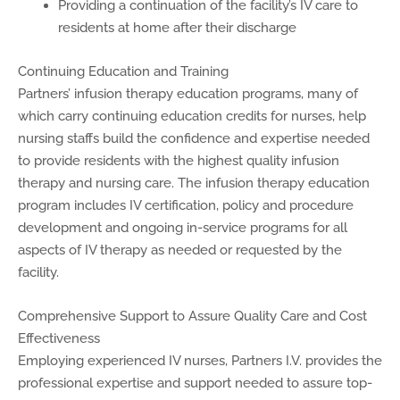
Providing a continuation of the facility’s IV care to
residents at home after their discharge
Continuing Education and Training
Partners’ infusion therapy education programs, many of
which carry continuing education credits for nurses, help
nursing staffs build the confidence and expertise needed
to provide residents with the highest quality infusion
therapy and nursing care. The infusion therapy education
program includes IV certification, policy and procedure
development and ongoing in-service programs for all
aspects of IV therapy as needed or requested by the
facility.
Comprehensive Support to Assure Quality Care and Cost
Effectiveness
Employing experienced IV nurses, Partners I.V. provides the
professional expertise and support needed to assure top-