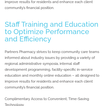
improve results for residents and enhance each client
community’s financial position.
Staff Training and Education
to Optimize Performance
and Efficiency
Partners Pharmacy strives to keep community care teams
informed about industry issues by providing a variety of
regional administrative symposia, internal staff
development programming, facility-specific in-service
education and monthly online education – all designed to
improve results for residents and enhance each client
community’s financial position.
Complimentary Access to Convenient, Time-Saving
Technology