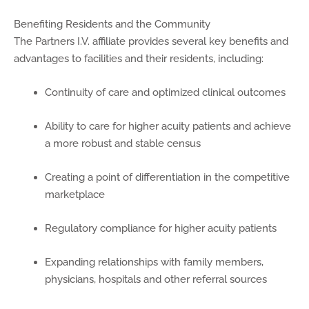
Benefiting Residents and the Community
The Partners I.V. affiliate provides several key benefits and
advantages to facilities and their residents, including:
Continuity of care and optimized clinical outcomes
Ability to care for higher acuity patients and achieve
a more robust and stable census
Creating a point of differentiation in the competitive
marketplace
Regulatory compliance for higher acuity patients
Expanding relationships with family members,
physicians, hospitals and other referral sources