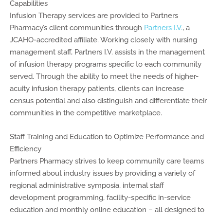
Capabilities
Infusion Therapy services are provided to Partners
Pharmacy’s client communities through
Partners I.V.
, a
JCAHO-accredited affiliate. Working closely with nursing
management staff, Partners I.V. assists in the management
of infusion therapy programs specific to each community
served. Through the ability to meet the needs of higher-
acuity infusion therapy patients, clients can increase
census potential and also distinguish and differentiate their
communities in the competitive marketplace.
Staff Training and Education to Optimize Performance and
Efficiency
Partners Pharmacy strives to keep community care teams
informed about industry issues by providing a variety of
regional administrative symposia, internal staff
development programming, facility-specific in-service
education and monthly online education – all designed to