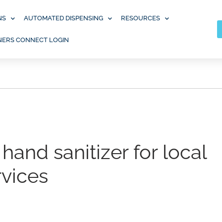
NS
AUTOMATED DISPENSING
RESOURCES
NERS CONNECT LOGIN
hand sanitizer for local
rvices