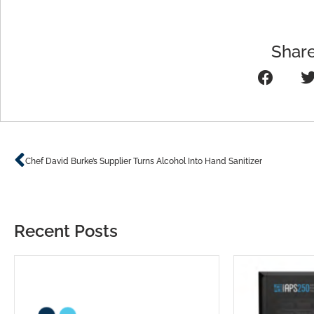
Share
Prev
Chef David Burke’s Supplier Turns Alcohol Into Hand Sanitizer
Recent Posts