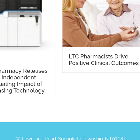
LTC Pharmacists Drive
Positive Clinical Outcomes
Pharmacy Releases
f Independent
uating Impact of
nsing Technology
50 Lawrence Road, Springfield Township, NJ 07081