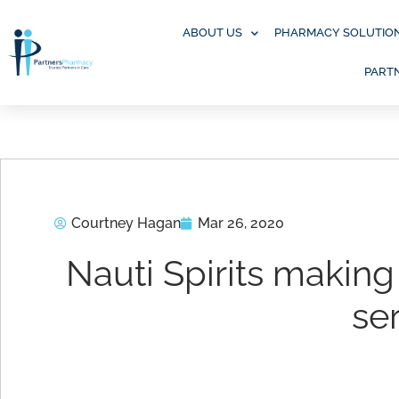
Skip
to
ABOUT US
PHARMACY SOLUTIO
content
PART
Courtney Hagan
Mar 26, 2020
Nauti Spirits making 
se