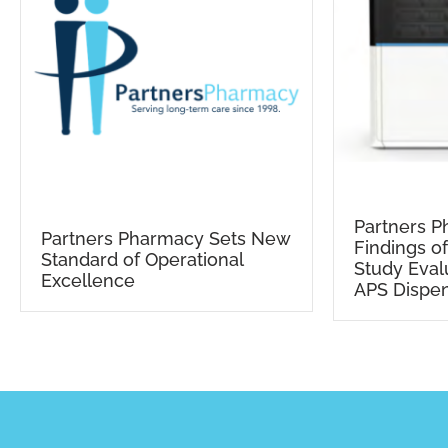
Partners 
Partners Pharmacy Sets New
Findings o
Standard of Operational
Study Eval
Excellence
APS Dispe