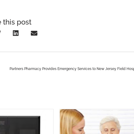
 this post
Partners Pharmacy Provides Emergency Services to New Jersey Field Hosp